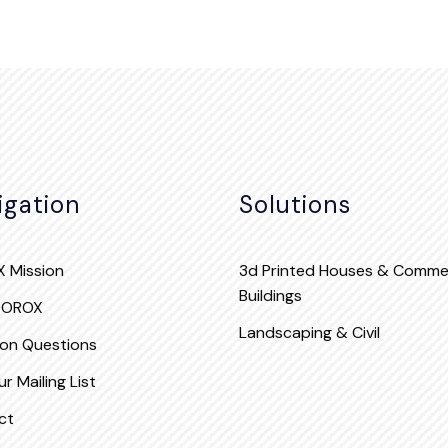
igation
Solutions
 Mission
3d Printed Houses & Commer
Buildings
QOROX
Landscaping & Civil
n Questions
r Mailing List
ct