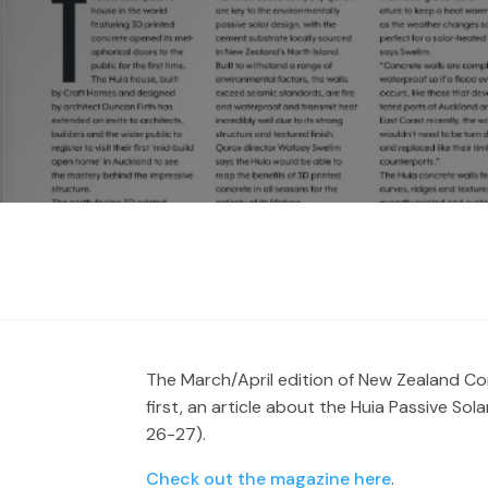
The March/April edition of New Zealand Co
first, an article about the Huia Passive S
26-27).
Check out the magazine here
.