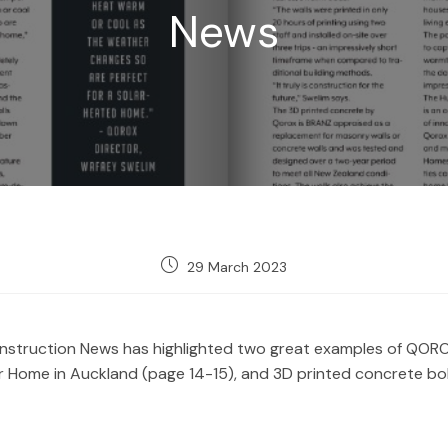
News
Post
29 March 2023
published:
nstruction News has highlighted two great examples of QOROX
olar Home in Auckland (page 14-15), and 3D printed concrete bo