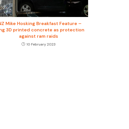
NZ Mike Hosking Breakfast Feature –
ng 3D printed concrete as protection
against ram raids
10 February 2023