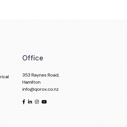
Office
353 Raynes Road,
ical
Hamilton
info@qorox.co.nz