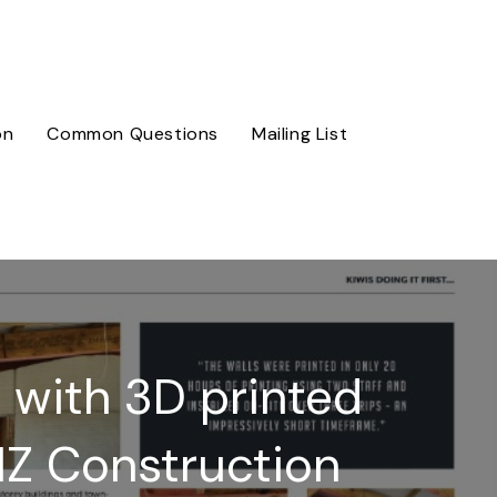
on
Common Questions
Mailing List
e with 3D printed
NZ Construction