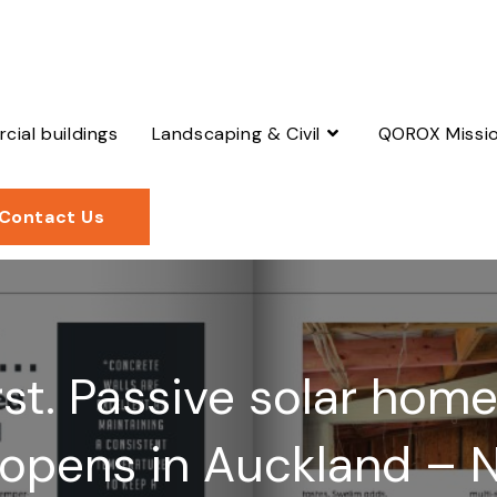
ial buildings
Landscaping & Civil
QOROX Missi
Contact Us
first. Passive solar hom
 opens in Auckland – 