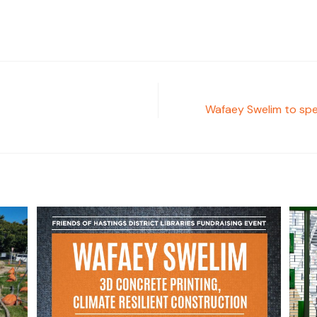
Wafaey Swelim to spea