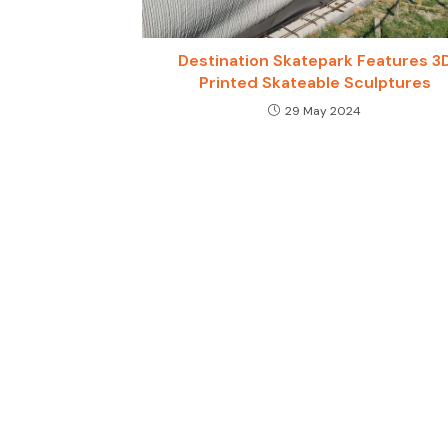
Destination Skatepark Features 3
Printed Skateable Sculptures
29 May 2024