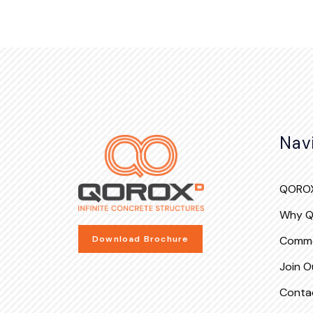
Nav
QOROX
Why 
Commo
Download Brochure
Join Ou
Conta