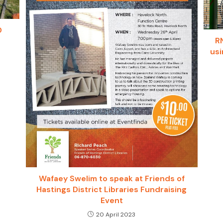
D
R
usi
Wafaey Swelim to speak at Friends of
Hastings District Libraries Fundraising
Event
20 April 2023