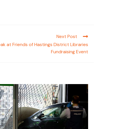
Next Post
k at Friends of Hastings District Libraries
Fundraising Event