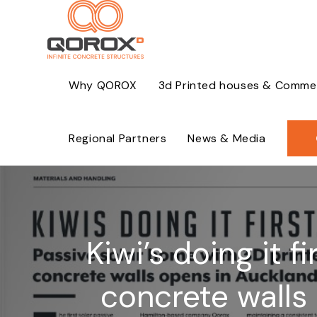
Skip
to
content
Why QOROX
3d Printed houses & Commerc
Regional Partners
News & Media
Kiwi’s doing it 
concrete walls