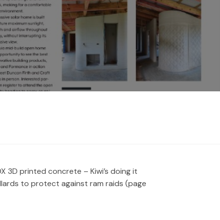
 3D printed concrete – Kiwi’s doing it
llards to protect against ram raids (page