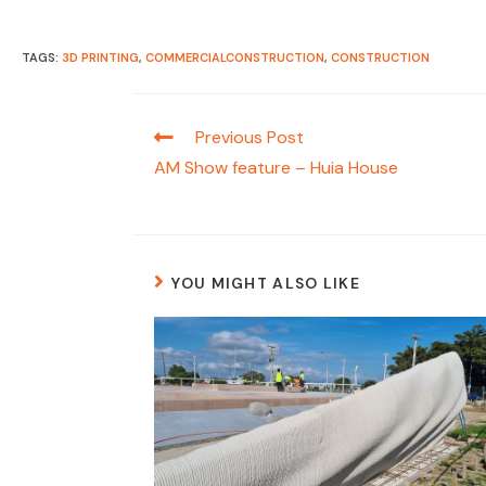
TAGS:
3D PRINTING
,
COMMERCIALCONSTRUCTION
,
CONSTRUCTION
Read
Previous Post
more
AM Show feature – Huia House
articles
YOU MIGHT ALSO LIKE