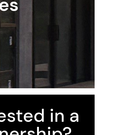
ses
ested in a
nership?