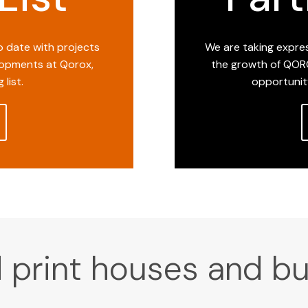
to date with projects
We are taking expres
opments at Qorox,
the growth of QORO
 list.
opportunit
print houses and bu