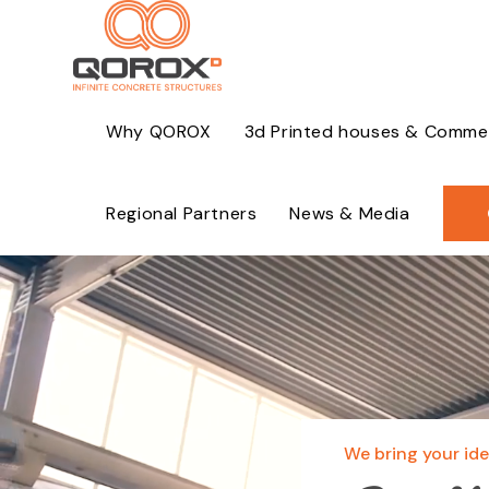
Skip
to
content
Why QOROX
3d Printed houses & Commerc
Regional Partners
News & Media
Video
Player
We bring your idea