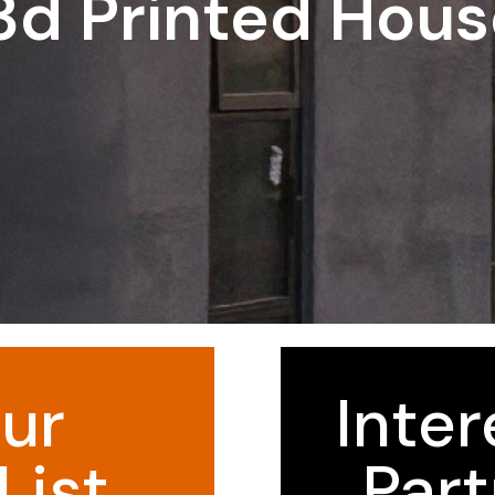
3d Printed Hou
ur
Inter
List
Part