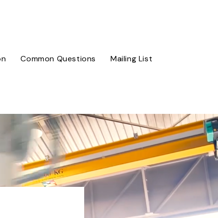
on
Common Questions
Mailing List