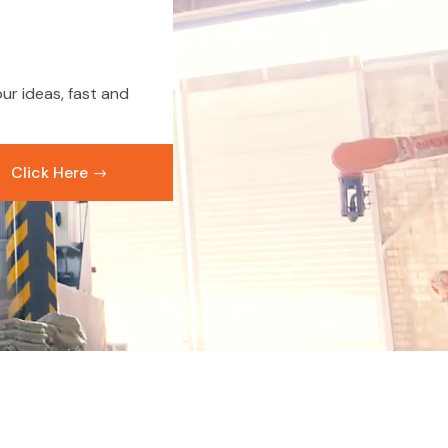
ur ideas, fast and
Click Here