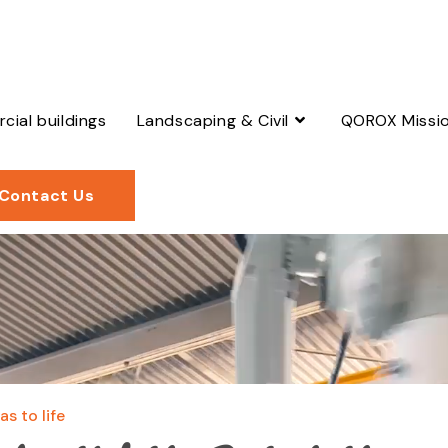
ial buildings
Landscaping & Civil
QOROX Missi
Contact Us
s to life