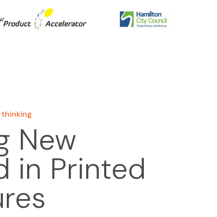
 thinking
g New
 in Printed
ures