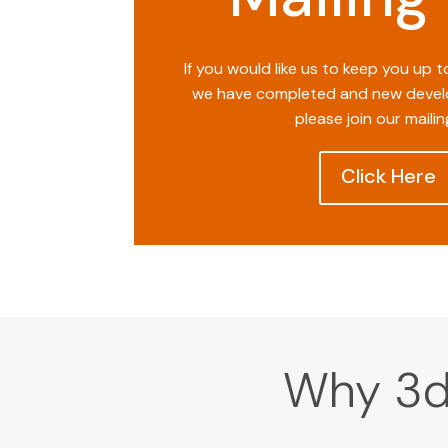
If you would like us to keep you up 
we have completed and new devel
please join our mailing
Click Here
Why 3d 