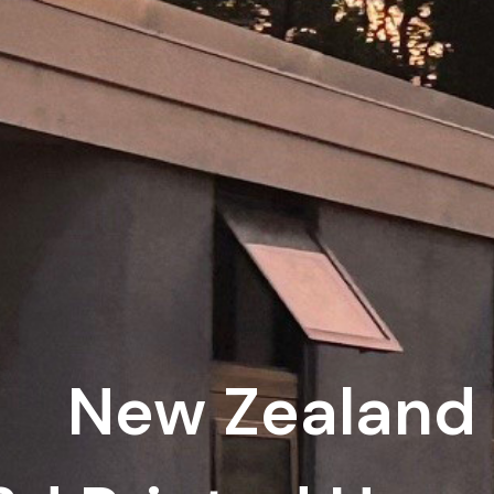
New Zealand