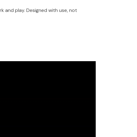
rk and play. Designed with use, not