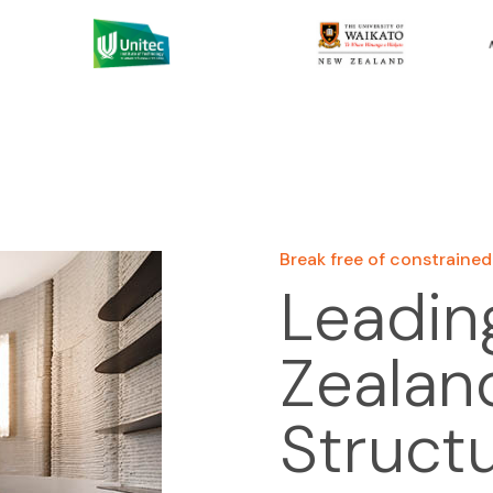
Break free of constrained
Leadin
Zealand
Struct