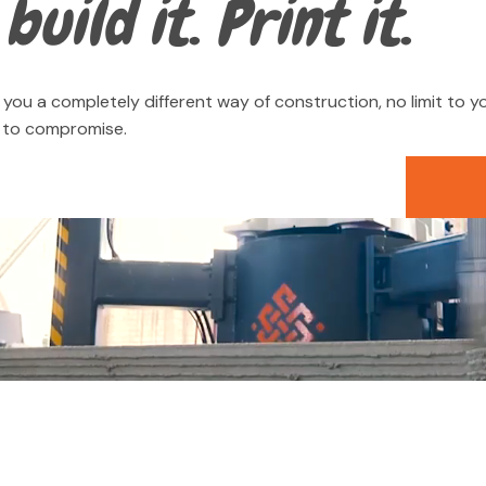
build it. Print it.
you a completely different way of construction, no limit to yo
d to compromise.