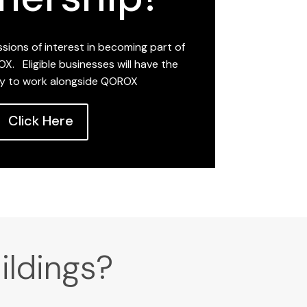
sions of interest in becoming part of
X. Eligible businesses will have the
y to work alongside QOROX
Click Here
ildings?