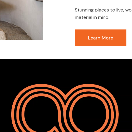
Stunning places to live, wo
material in mind.
Learn More