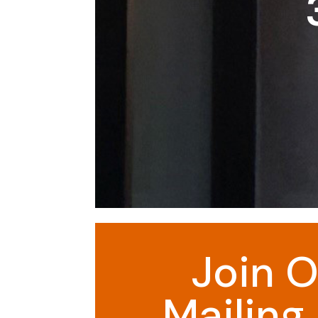
Join O
Mailing 