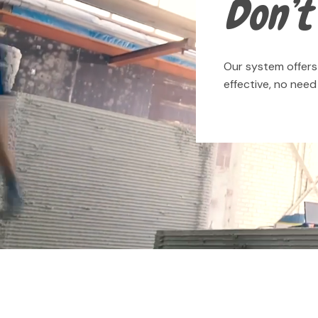
Don’t 
Our system offers 
effective, no nee