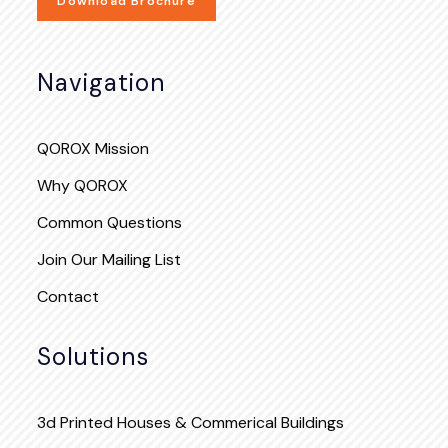
Download Brochure
Navigation
QOROX Mission
Why QOROX
Common Questions
Join Our Mailing List
Contact
Solutions
3d Printed Houses & Commerical Buildings