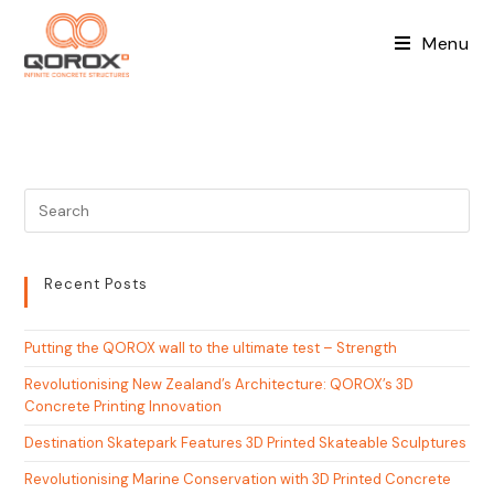
Skip
to
Menu
content
Recent Posts
Putting the QOROX wall to the ultimate test – Strength
Revolutionising New Zealand’s Architecture: QOROX’s 3D
Concrete Printing Innovation
Destination Skatepark Features 3D Printed Skateable Sculptures
Revolutionising Marine Conservation with 3D Printed Concrete