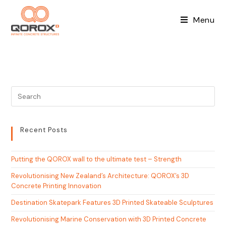
Skip
to
Menu
content
Recent Posts
Putting the QOROX wall to the ultimate test – Strength
Revolutionising New Zealand’s Architecture: QOROX’s 3D
Concrete Printing Innovation
Destination Skatepark Features 3D Printed Skateable Sculptures
Revolutionising Marine Conservation with 3D Printed Concrete