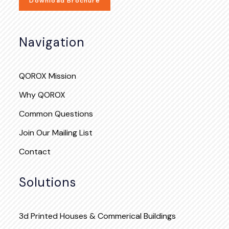
Download Brochure
Navigation
QOROX Mission
Why QOROX
Common Questions
Join Our Mailing List
Contact
Solutions
3d Printed Houses & Commerical Buildings