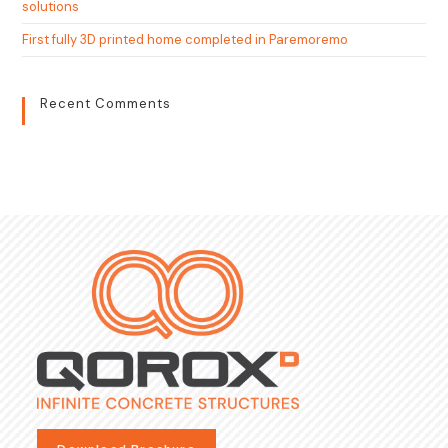
solutions
First fully 3D printed home completed in Paremoremo
Recent Comments