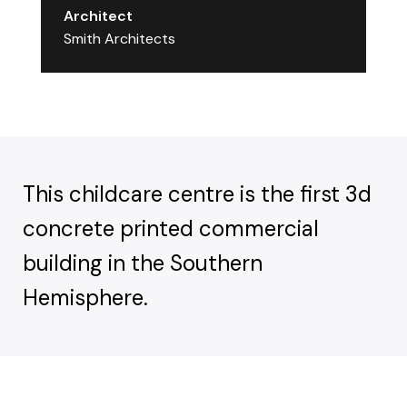
Architect
Smith Architects
This childcare centre is the first 3d
concrete printed commercial
building in the Southern
Hemisphere.