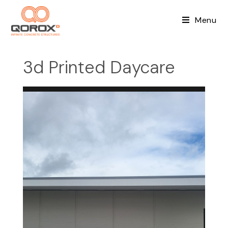
Skip
to
Menu
content
3d Printed Daycare