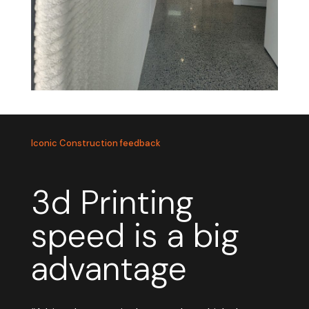
Iconic Construction feedback
3d Printing
speed is a big
advantage