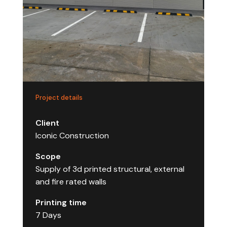
Project details
Client
Iconic Construction
Scope
Supply of 3d printed structural, external
and fire rated walls
Printing time
7 Days