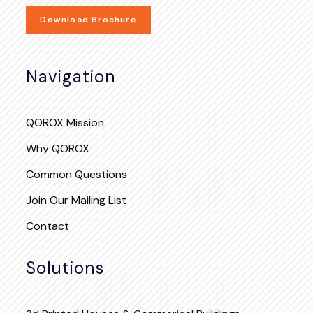
Download Brochure
Navigation
QOROX Mission
Why QOROX
Common Questions
Join Our Mailing List
Contact
Solutions