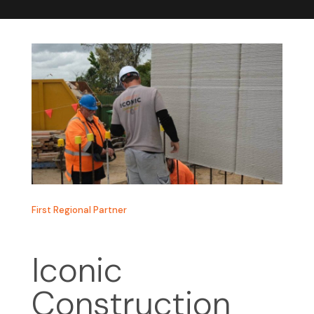
First Regional Partner
Iconic
Construction