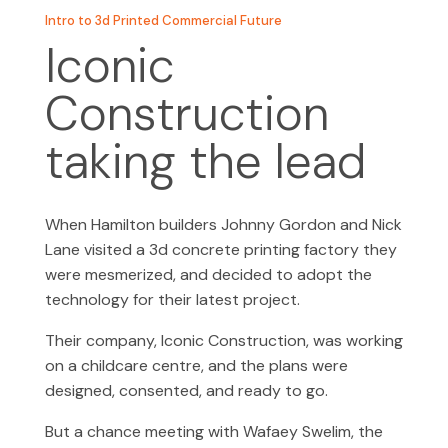
Intro to 3d Printed Commercial Future
Iconic
Construction
taking the lead
When Hamilton builders Johnny Gordon and Nick
Lane visited a 3d concrete printing factory they
were mesmerized, and decided to adopt the
technology for their latest project.
Their company, Iconic Construction, was working
on a childcare centre, and the plans were
designed, consented, and ready to go.
But a chance meeting with Wafaey Swelim, the