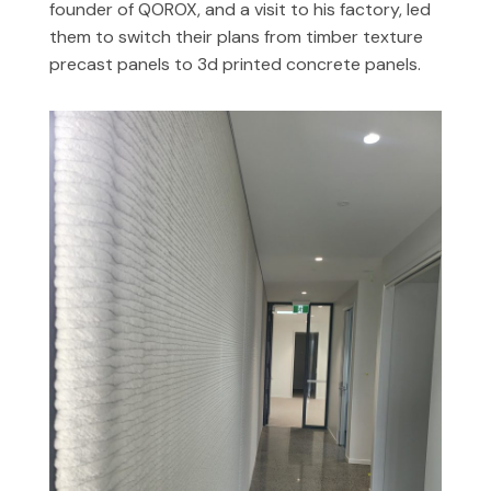
founder of QOROX, and a visit to his factory, led
them to switch their plans from timber texture
precast panels to 3d printed concrete panels.