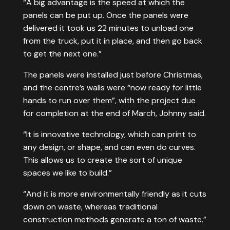
“A big advantage is the speed at which the
panels can be put up. Once the panels were
delivered it took us 22 minutes to unload one
from the truck, put it in place, and then go back
to get the next one.”
The panels were installed just before Christmas,
and the centre’s walls were “now ready for little
hands to run over them”, with the project due
for completion at the end of March, Johnny said.
“It is innovative technology, which can print to
any design, or shape, and can even do curves.
This allows us to create the sort of unique
spaces we like to build.”
“And it is more environmentally friendly as it cuts
down on waste, whereas traditional
construction methods generate a ton of waste.”