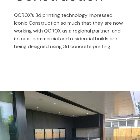
QOROX’s 3d printing technology impressed
Iconic Construction so much that they are
now
working with QOROX as a regional partner, and
its next commercial and residential builds are
being designed using 3d concrete printing.