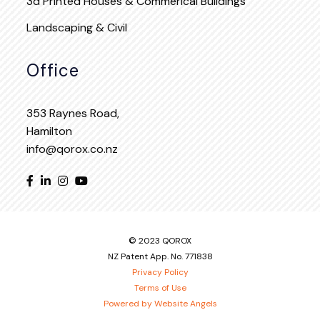
3d Printed Houses & Commerical Buildings
Landscaping & Civil
Office
353 Raynes Road,
Hamilton
info@qorox.co.nz
© 2023 QOROX
NZ Patent App. No. 771838
Privacy Policy
Terms of Use
Powered by Website Angels